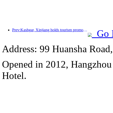
Prev:Kashgar, Xinjiang holds tourism promotion activities to promote exchanges among various ethnic groups
Go 
Address: 99 Huansha Road,
Opened in 2012, Hangzhou
Hotel.