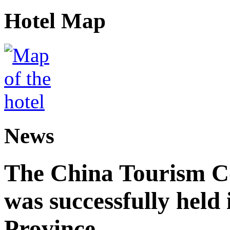
Hotel Map
News
The China Tourism 
was successfully held
Province