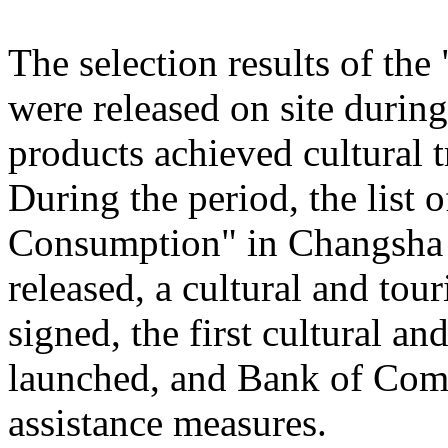
The selection results of th
were released on site during
products achieved cultural
During the period, the list
Consumption" in Changsha
released, a cultural and to
signed, the first cultural 
launched, and Bank of Comm
assistance measures.