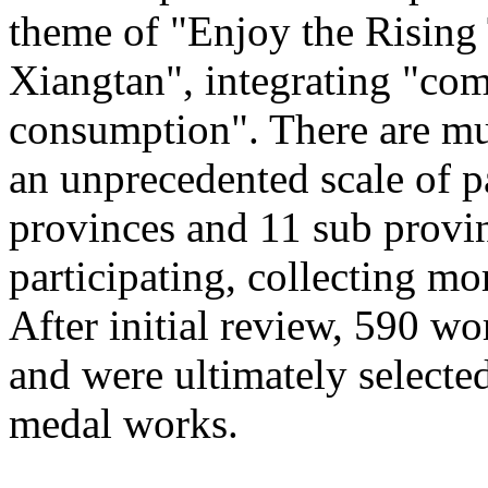
theme of "Enjoy the Rising
Xiangtan", integrating "com
consumption". There are mu
an unprecedented scale of p
provinces and 11 sub provinc
participating, collecting mo
After initial review, 590 wo
and were ultimately selected
medal works.