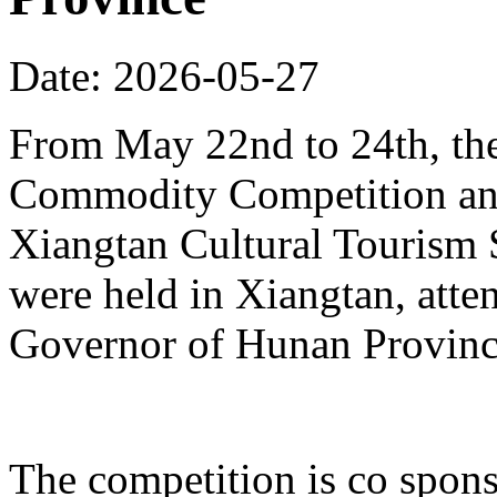
Date: 2026-05-27
From May 22nd to 24th, th
Commodity Competition and
Xiangtan Cultural Tourism
were held in Xiangtan, atte
Governor of Hunan Provinc
The competition is co spons