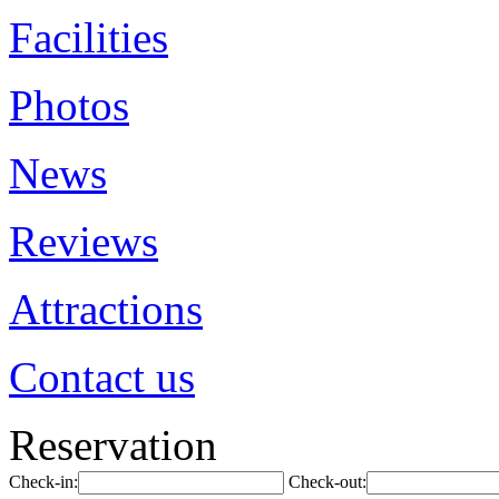
Facilities
Photos
News
Reviews
Attractions
Contact us
Reservation
Check-in:
Check-out: