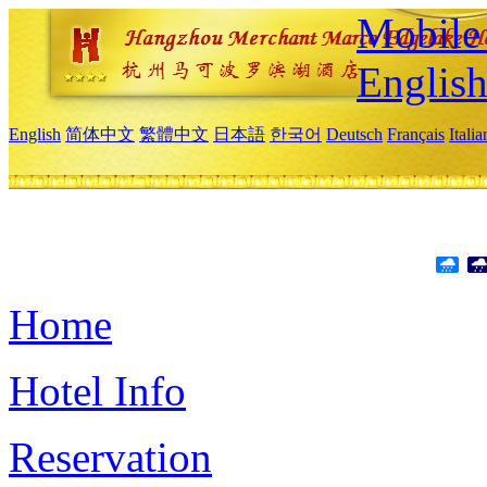
Mobile 
Englis
English
简体中文
繁體中文
日本語
한국어
Deutsch
Français
Itali
Home
Hotel Info
Reservation