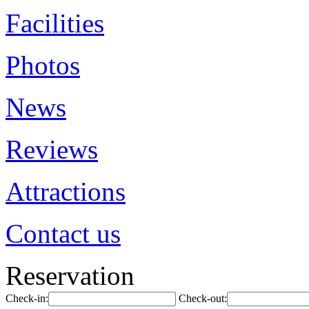
Facilities
Photos
News
Reviews
Attractions
Contact us
Reservation
Check-in:
Check-out: