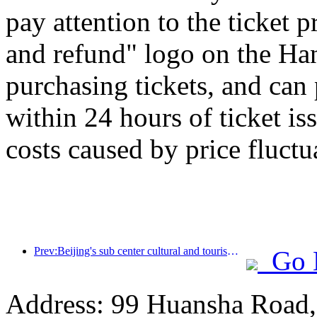
pay attention to the ticket 
and refund" logo on the H
purchasing tickets, and can
within 24 hours of ticket is
costs caused by price fluctu
Prev:Beijing's sub center cultural and tourism new landmark: Vertex Park will officially debut this year
Go 
Address: 99 Huansha Road,