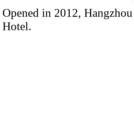
Opened in 2012, Hangzhou
Hotel.