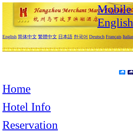
Mobile 
Englis
English
简体中文
繁體中文
日本語
한국어
Deutsch
Français
Itali
Home
Hotel Info
Reservation