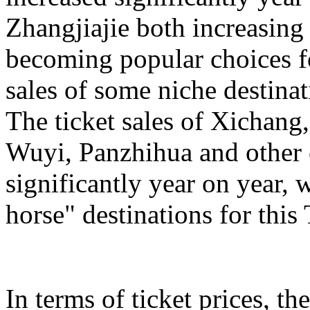
Zhangjiajie both increasing
becoming popular choices f
sales of some niche destinat
The ticket sales of Xichan
Wuyi, Panzhihua and other c
significantly year on year,
horse" destinations for th
In terms of ticket prices, the