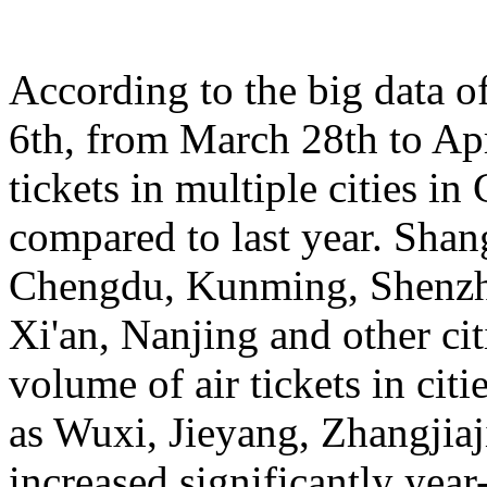
According to the big data 
6th, from March 28th to Apr
tickets in multiple cities i
compared to last year. Sha
Chengdu, Kunming, Shenzh
Xi'an, Nanjing and other cit
volume of air tickets in citi
as Wuxi, Jieyang, Zhangjia
increased significantly yea