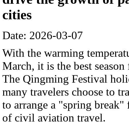
cities
Date: 2026-03-07
With the warming temperatur
March, it is the best season
The Qingming Festival holi
many travelers choose to tr
to arrange a "spring break" 
of civil aviation travel.