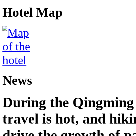
Hotel Map
News
During the Qingming F
travel is hot, and hik
drive the growth of p