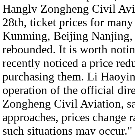
Hanglv Zongheng Civil Avia
28th, ticket prices for many
Kunming, Beijing Nanjing, 
rebounded. It is worth noti
recently noticed a price reduc
purchasing them. Li Haoying
operation of the official di
Zongheng Civil Aviation, sa
approaches, prices change ra
such situations may occur."