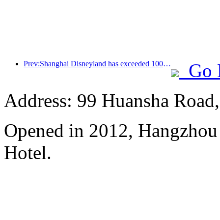
Prev:Shanghai Disneyland has exceeded 100 million visitors and will expand its fourth themed hotel
Go 
Address: 99 Huansha Road,
Opened in 2012, Hangzhou
Hotel.