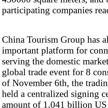
participating companies reac
China Tourism Group has al
important platform for conn
serving the domestic market,
global trade event for 8 con
of November 6th, the tradi
held a centralized signing c
amount of 1.041 billion US 