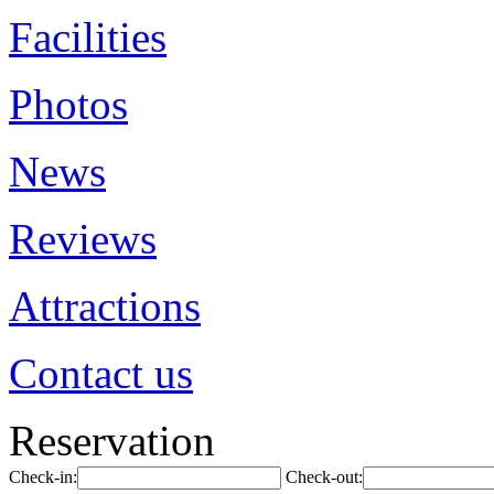
Facilities
Photos
News
Reviews
Attractions
Contact us
Reservation
Check-in:
Check-out: