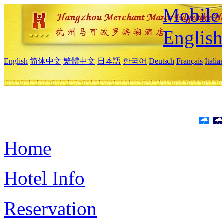
Mobile 
Englis
English
简体中文
繁體中文
日本語
한국어
Deutsch
Français
Itali
Home
Hotel Info
Reservation