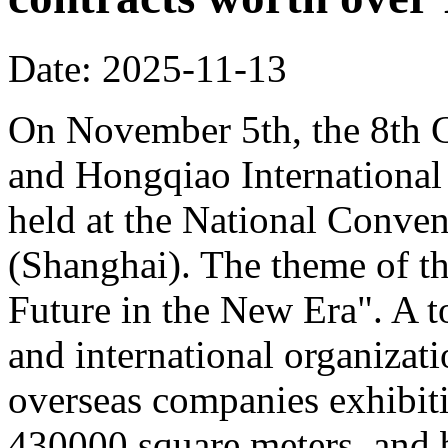
Date: 2025-11-13
On November 5th, the 8th C
and Hongqiao Internationa
held at the National Conven
(Shanghai). The theme of th
Future in the New Era". A to
and international organizati
overseas companies exhibit
430000 square meters, and b