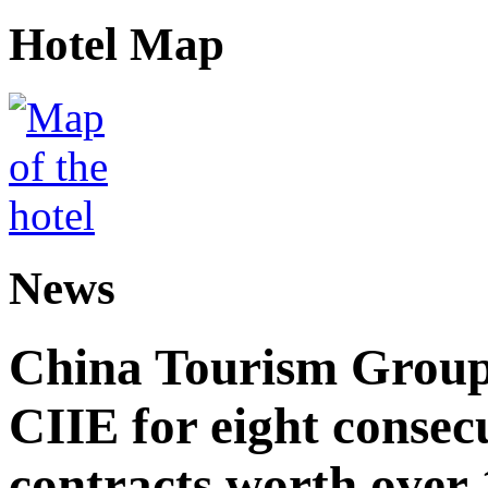
Hotel Map
News
China Tourism Group 
CIIE for eight consecu
contracts worth over 1