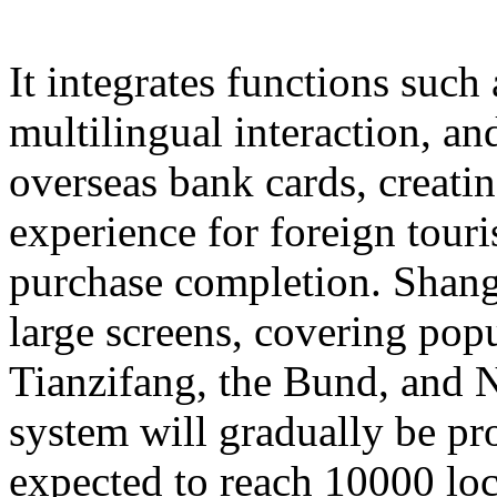
It integrates functions such
multilingual interaction, a
overseas bank cards, creatin
experience for foreign touri
purchase completion. Shangh
large screens, covering popu
Tianzifang, the Bund, and N
system will gradually be pr
expected to reach 10000 loc