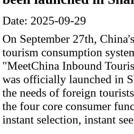
Date: 2025-09-29
On September 27th, China's f
tourism consumption system 
"MeetChina Inbound Touris
was officially launched in 
the needs of foreign tourist
the four core consumer func
instant selection, instant s