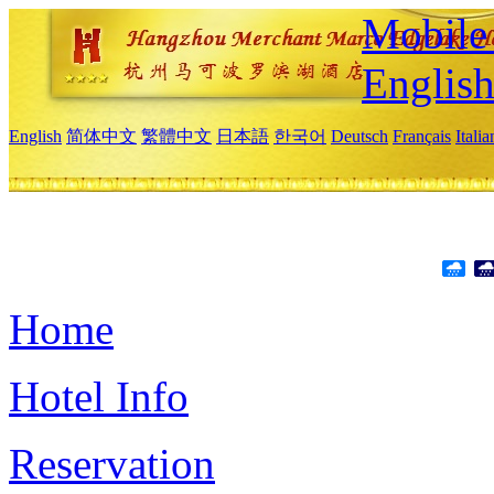
Mobile 
Englis
English
简体中文
繁體中文
日本語
한국어
Deutsch
Français
Itali
Home
Hotel Info
Reservation