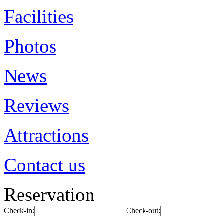
Facilities
Photos
News
Reviews
Attractions
Contact us
Reservation
Check-in:
Check-out: