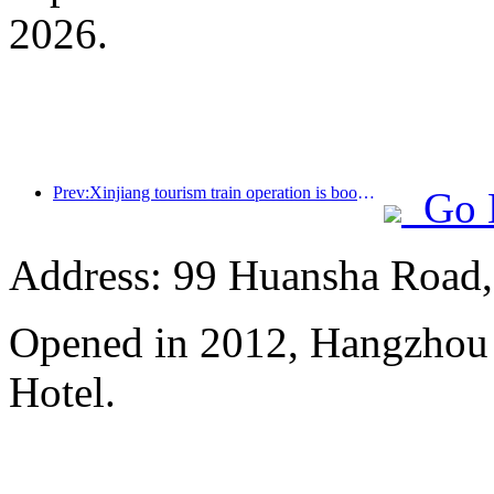
2026.
Prev:Xinjiang tourism train operation is booming, helping the flourishing development of cultural and tourism economy
Go 
Address: 99 Huansha Road,
Opened in 2012, Hangzhou
Hotel.