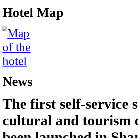
Hotel Map
News
The first self-service 
cultural and tourism
been launched in Sha