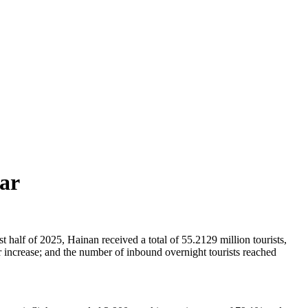
ear
 half of 2025, Hainan received a total of 55.2129 million tourists,
 increase; and the number of inbound overnight tourists reached