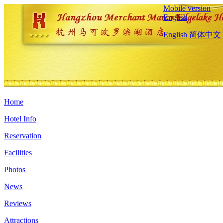
Mobile version
English
English
简体中文
Home
Hotel Info
Reservation
Facilities
Photos
News
Reviews
Attractions