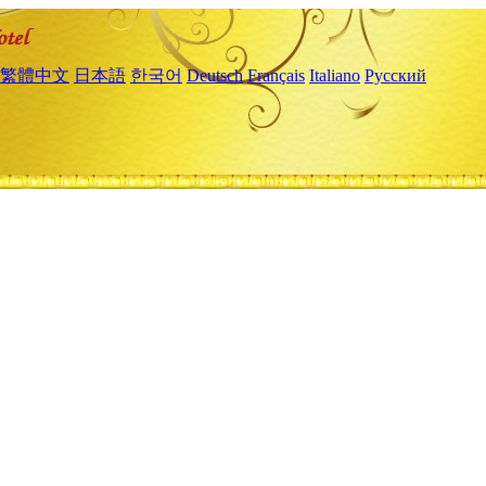
繁體中文
日本語
한국어
Deutsch
Français
Italiano
Русский