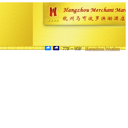
77F ~ 95F
Hangzhou Weather