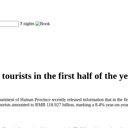
?
nights
ourists in the first half of the y
tment of Hainan Province recently released information that in the first
 tourists amounted to RMB 118.927 billion, marking a 8.4% year-on-year