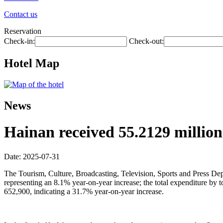
Contact us
Reservation
Check-in:
Check-out:
Hotel Map
News
Hainan received 55.2129 million t
Date: 2025-07-31
The Tourism, Culture, Broadcasting, Television, Sports and Press Depar
representing an 8.1% year-on-year increase; the total expenditure by
652,900, indicating a 31.7% year-on-year increase.