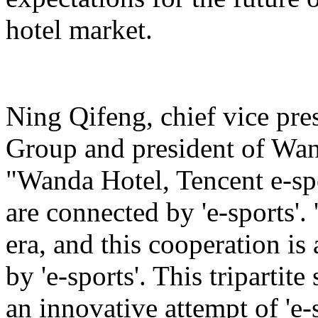
hotel market.
Ning Qifeng, chief vice pr
Group and president of Wan
"Wanda Hotel, Tencent e-sp
are connected by 'e-sports'. 
era, and this cooperation is
by 'e-sports'. This tripartite
an innovative attempt of 'e-s