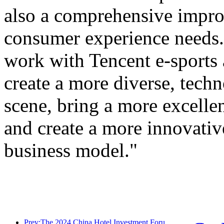
also a comprehensive improv
consumer experience needs. 
work with Tencent e-sports
create a more diverse, tech
scene, bring a more excellen
and create a more innovativ
business model."
Prev:The 2024 China Hotel Investment Forum was successfully held in Beijing