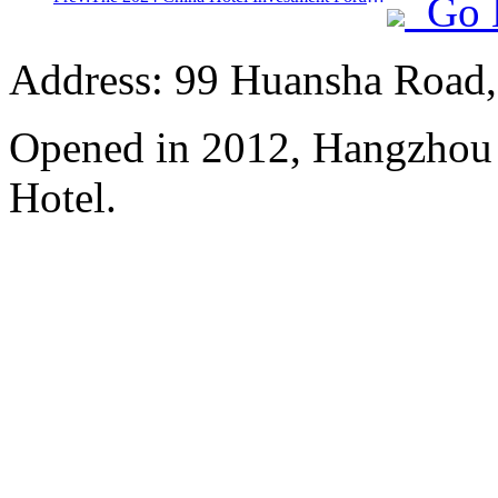
Go 
Address: 99 Huansha Road,
Opened in 2012, Hangzhou
Hotel.