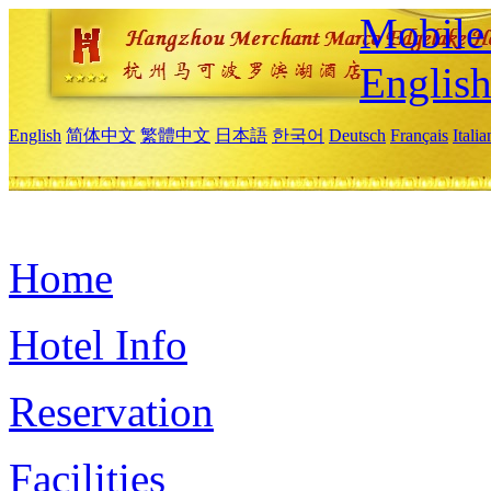
Mobile 
Englis
English
简体中文
繁體中文
日本語
한국어
Deutsch
Français
Itali
Home
Hotel Info
Reservation
Facilities