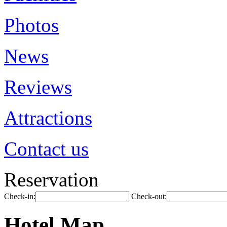
Photos
News
Reviews
Attractions
Contact us
Reservation
Check-in:
Check-out:
Hotel Map