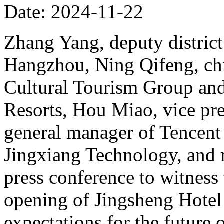
Date: 2024-11-22
Zhang Yang, deputy district
Hangzhou, Ning Qifeng, chi
Cultural Tourism Group and
Resorts, Hou Miao, vice pr
general manager of Tencent
Jingxiang Technology, and 
press conference to witness
opening of Jingsheng Hotel
expectations for the future 