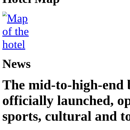
News
The mid-to-high-end 
officially launched, 
sports, cultural and t