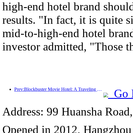
high-end hotel brand should
results. "In fact, it is quit
mid-to-high-end hotel brand
investor admitted, "Those t
Prev:Blockbuster Movie Hotel: A Traveling Movie Dream Factory
Go 
Address: 99 Huansha Road,
Opened in 2012, Hangzhou