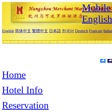
Mobile 
Englis
English
简体中文
繁體中文
日本語
한국어
Deutsch
Français
Itali
Home
Hotel Info
Reservation