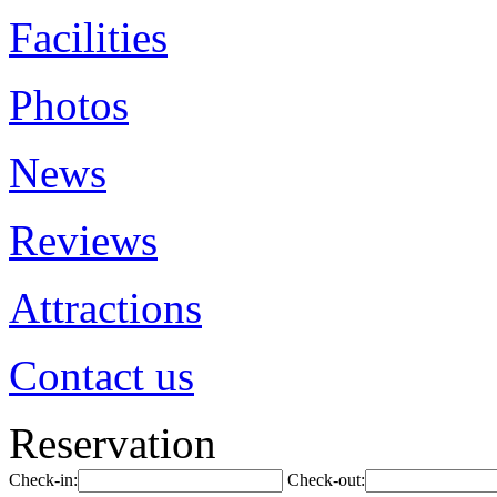
Facilities
Photos
News
Reviews
Attractions
Contact us
Reservation
Check-in:
Check-out: