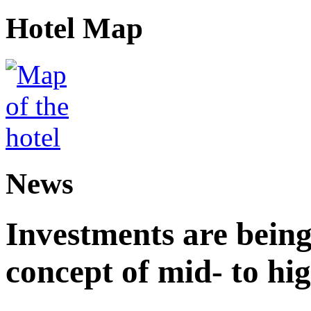
Hotel Map
News
Investments are being
concept of mid- to hig