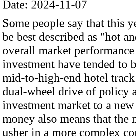
Date: 2024-11-07
Some people say that this y
be best described as "hot an
overall market performance i
investment have tended to be
mid-to-high-end hotel track 
dual-wheel drive of policy 
investment market to a new 
money also means that the 
usher in a more complex co