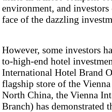
environment, and investors 
face of the dazzling invest
However, some investors hav
to-high-end hotel investmen
International Hotel Brand 
flagship store of the Vienna
North China, the Vienna Int
Branch) has demonstrated th