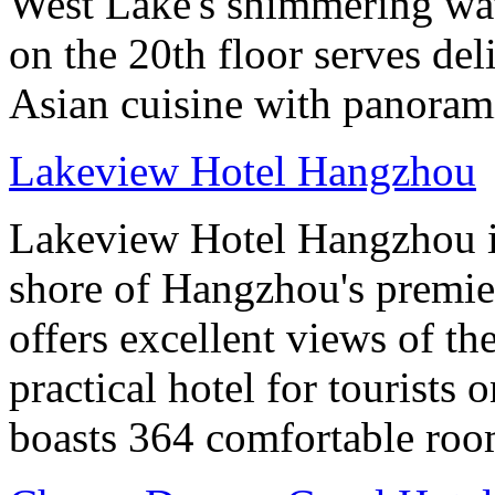
West Lake's shimmering wa
on the 20th floor serves de
Asian cuisine with panoram
Lakeview Hotel Hangzhou
Lakeview Hotel Hangzhou is 
shore of Hangzhou's premier
offers excellent views of th
practical hotel for tourists
boasts 364 comfortable ro