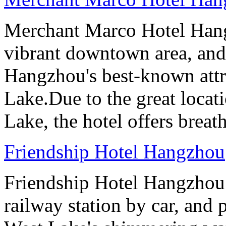
Merchant Marco Hotel Hang
vibrant downtown area, and 
Hangzhou's best-known attr
Lake.Due to the great locati
Lake, the hotel offers breat
Friendship Hotel Hangzhou
Friendship Hotel Hangzhou i
railway station by car, and 