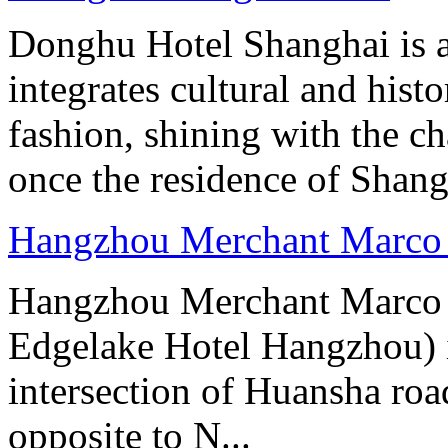
Donghu Hotel Shanghai is a
integrates cultural and hist
fashion, shining with the ch
once the residence of Shan
Hangzhou Merchant Marco 
Hangzhou Merchant Marco 
Edgelake Hotel Hangzhou) i
intersection of Huansha ro
opposite to N...