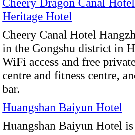
Cheery Dragon Canal Hotel 
Heritage Hotel
Cheery Canal Hotel Hangzho
in the Gongshu district in H
WiFi access and free private
centre and fitness centre, a
bar.
Huangshan Baiyun Hotel
Huangshan Baiyun Hotel is 