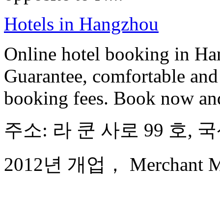
Hotels in Hangzhou
Online hotel booking in Ha
Guarantee, comfortable and 
booking fees. Book now an
주소: 라 쿤 사로 99 호,
2012년 개업， Merchant Mar