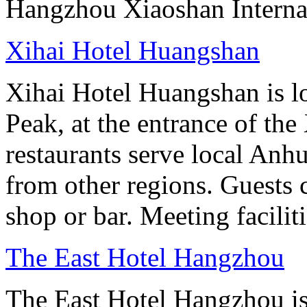
Hangzhou Xiaoshan Internat
Xihai Hotel Huangshan
Xihai Hotel Huangshan is lo
Peak, at the entrance of the
restaurants serve local Anhu
from other regions. Guests c
shop or bar. Meeting facilit
The East Hotel Hangzhou
The East Hotel Hangzhou is 