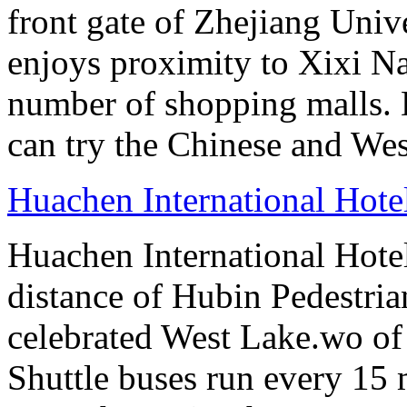
front gate of Zhejiang Uni
enjoys proximity to Xixi N
number of shopping malls. 
can try the Chinese and West
Huachen International Hot
Huachen International Hote
distance of Hubin Pedestri
celebrated West Lake.wo of 
Shuttle buses run every 15 