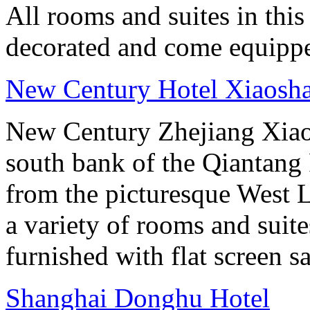
All rooms and suites in this
decorated and come equippe
New Century Hotel Xiaosh
New Century Zhejiang Xiao
south bank of the Qiantang 
from the picturesque West 
a variety of rooms and suit
furnished with flat screen sa
Shanghai Donghu Hotel