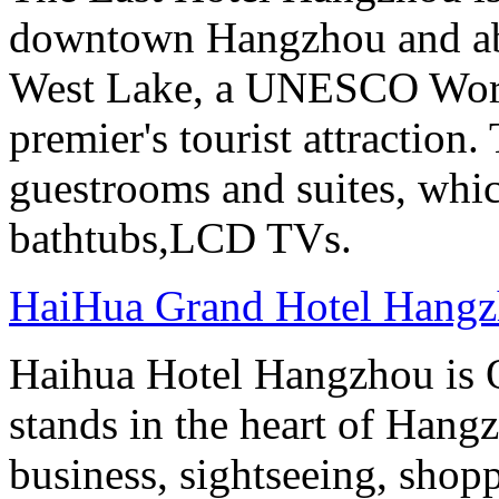
downtown Hangzhou and abo
West Lake, a UNESCO Worl
premier's tourist attraction
guestrooms and suites, whi
bathtubs,LCD TVs.
HaiHua Grand Hotel Hang
Haihua Hotel Hangzhou is 
stands in the heart of Hang
business, sightseeing, shop