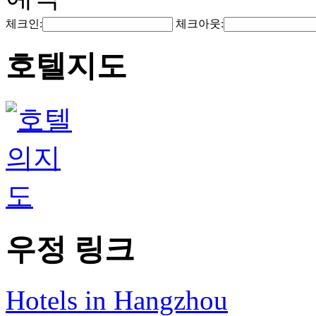
체크인:
체크아웃:
호텔지도
우정 링크
Hotels in Hangzhou