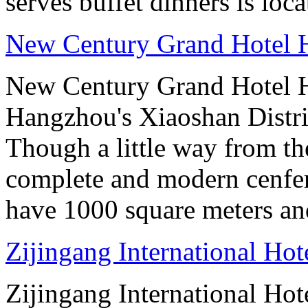
serves buffet dinners is loca
New Century Grand Hotel
New Century Grand Hotel H
Hangzhou's Xiaoshan District
Though a little way from the
complete and modern cenfere
have 1000 square meters an
Zijingang International Ho
Zijingang International Hot