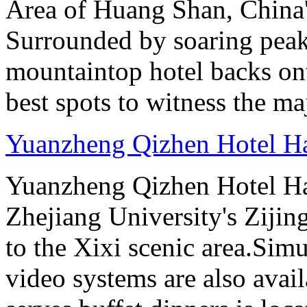
Area of Huang Shan, China
Surrounded by soaring peaks
mountaintop hotel backs on
best spots to witness the maj
Yuanzheng Qizhen Hotel H
Yuanzheng Qizhen Hotel Ha
Zhejiang University's Ziji
to the Xixi scenic area.Sim
video systems are also avai