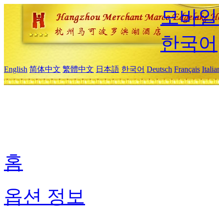
모바일
한국어
English
简体中文
繁體中文
日本語
한국어
Deutsch
Français
Itali
홈
옵션 정보