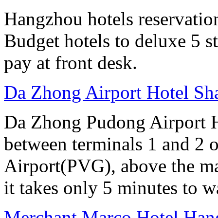
Hangzhou hotels reservation 
Budget hotels to deluxe 5 st
pay at front desk.
Da Zhong Airport Hotel Sh
Da Zhong Pudong Airport Ho
between terminals 1 and 2 
Airport(PVG), above the ma
it takes only 5 minutes to w
Merchant Marco Hotel Han