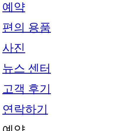
예약
편의 용품
사진
뉴스 센터
고객 후기
연락하기
예약