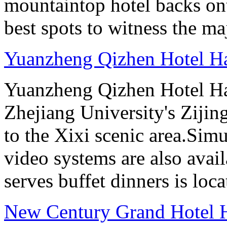
mountaintop hotel backs on
best spots to witness the maj
Yuanzheng Qizhen Hotel H
Yuanzheng Qizhen Hotel Ha
Zhejiang University's Ziji
to the Xixi scenic area.Sim
video systems are also avai
serves buffet dinners is loca
New Century Grand Hotel