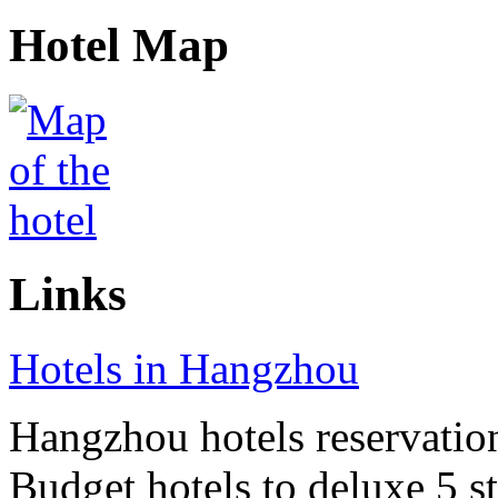
Hotel Map
Links
Hotels in Hangzhou
Hangzhou hotels reservation 
Budget hotels to deluxe 5 st