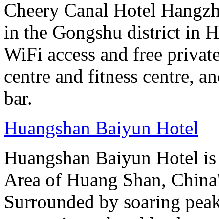
Cheery Canal Hotel Hangzho
in the Gongshu district in H
WiFi access and free private
centre and fitness centre, a
bar.
Huangshan Baiyun Hotel
Huangshan Baiyun Hotel is 
Area of Huang Shan, China
Surrounded by soaring peaks