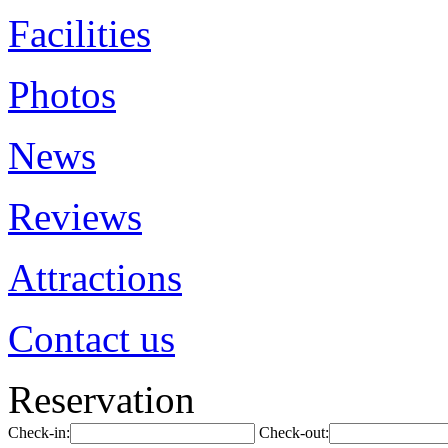
Facilities
Photos
News
Reviews
Attractions
Contact us
Reservation
Check-in:
Check-out: