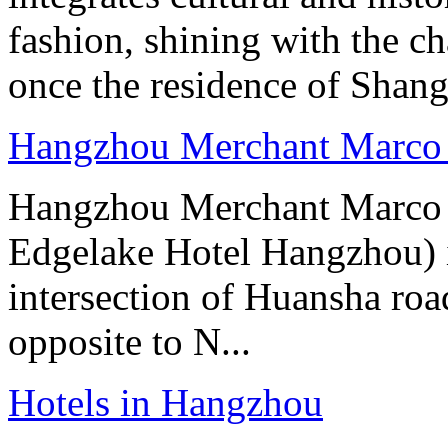
fashion, shining with the ch
once the residence of Shan
Hangzhou Merchant Marco 
Hangzhou Merchant Marco 
Edgelake Hotel Hangzhou) i
intersection of Huansha ro
opposite to N...
Hotels in Hangzhou