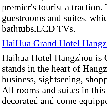
premier's tourist attraction
guestrooms and suites, whi
bathtubs,LCD TVs.
HaiHua Grand Hotel Hang
Haihua Hotel Hangzhou is 
stands in the heart of Hang
business, sightseeing, shop
All rooms and suites in this
decorated and come equippe