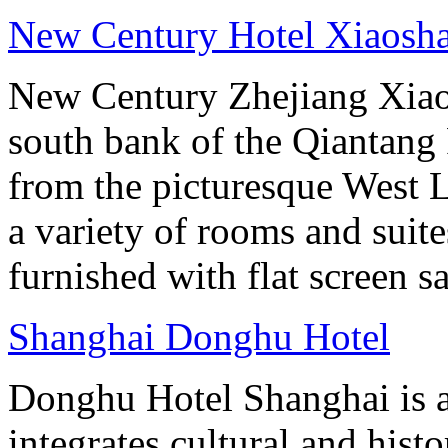
New Century Hotel Xiaosh
New Century Zhejiang Xiao
south bank of the Qiantang 
from the picturesque West 
a variety of rooms and suit
furnished with flat screen sa
Shanghai Donghu Hotel
Donghu Hotel Shanghai is a
integrates cultural and hist