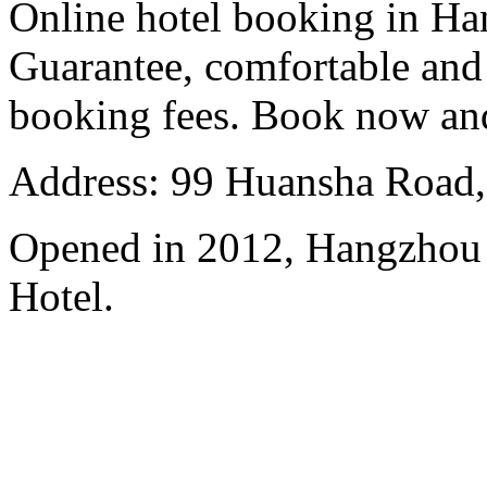
Online hotel booking in Ha
Guarantee, comfortable and 
booking fees. Book now an
Address: 99 Huansha Road,
Opened in 2012, Hangzhou
Hotel.