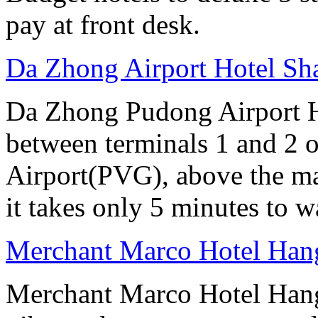
pay at front desk.
Da Zhong Airport Hotel Sh
Da Zhong Pudong Airport Ho
between terminals 1 and 2 
Airport(PVG), above the ma
it takes only 5 minutes to w
Merchant Marco Hotel Han
Merchant Marco Hotel Hang