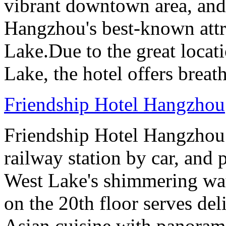
vibrant downtown area, and 
Hangzhou's best-known attr
Lake.Due to the great locati
Lake, the hotel offers breat
Friendship Hotel Hangzhou
Friendship Hotel Hangzhou i
railway station by car, and 
West Lake's shimmering wa
on the 20th floor serves de
Asian cuisine with panoram