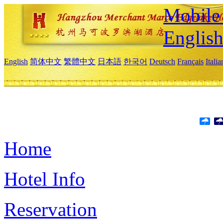
Mobile 
Englis
English
简体中文
繁體中文
日本語
한국어
Deutsch
Français
Itali
Home
Hotel Info
Reservation