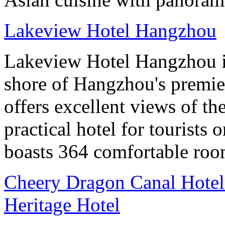
Lakeview Hotel Hangzhou
Lakeview Hotel Hangzhou is 
shore of Hangzhou's premier
offers excellent views of th
practical hotel for tourists
boasts 364 comfortable ro
Cheery Dragon Canal Hotel 
Heritage Hotel