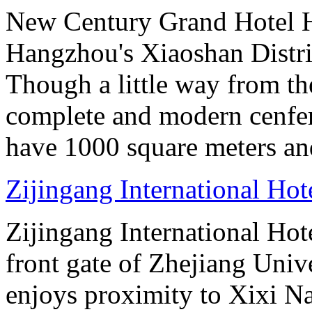
New Century Grand Hotel H
Hangzhou's Xiaoshan District
Though a little way from the
complete and modern cenfere
have 1000 square meters an
Zijingang International Ho
Zijingang International Hot
front gate of Zhejiang Uni
enjoys proximity to Xixi N