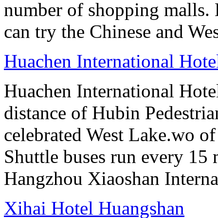
number of shopping malls. 
can try the Chinese and West
Huachen International Hot
Huachen International Hote
distance of Hubin Pedestri
celebrated West Lake.wo of 
Shuttle buses run every 15 
Hangzhou Xiaoshan Internat
Xihai Hotel Huangshan