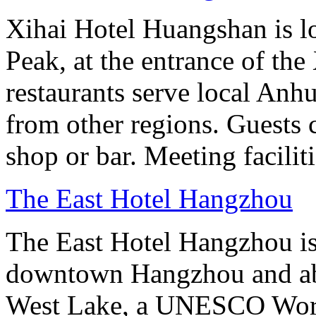
Xihai Hotel Huangshan is lo
Peak, at the entrance of the
restaurants serve local Anhu
from other regions. Guests c
shop or bar. Meeting facilit
The East Hotel Hangzhou
The East Hotel Hangzhou is 
downtown Hangzhou and abo
West Lake, a UNESCO Worl